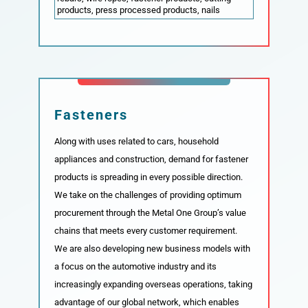
products, press processed products, nails
Fasteners
Along with uses related to cars, household
appliances and construction, demand for fastener
products is spreading in every possible direction.
We take on the challenges of providing optimum
procurement through the Metal One Group’s value
chains that meets every customer requirement.
We are also developing new business models with
a focus on the automotive industry and its
increasingly expanding overseas operations, taking
advantage of our global network, which enables