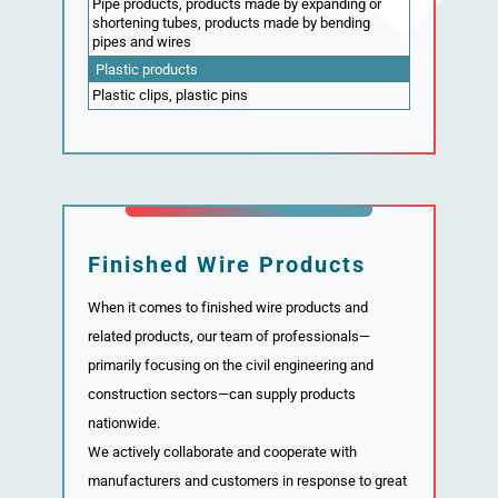
Pipe products, products made by expanding or
shortening tubes, products made by bending
pipes and wires
Plastic products
Plastic clips, plastic pins
Finished Wire Products
When it comes to finished wire products and
related products, our team of professionals—
primarily focusing on the civil engineering and
construction sectors—can supply products
nationwide.
We actively collaborate and cooperate with
manufacturers and customers in response to great