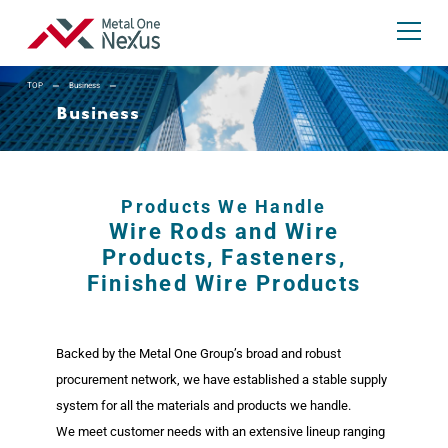
TOP
Business
Business
Metal One Nexus
JP
EN
Search:
Products We Handle
Wire Rods and Wire
Products, Fasteners,
Finished Wire Products
About Us
Backed by the Metal One Group’s broad and robust
President’s Message
procurement network, we have established a stable supply
Company Profile and Executives
system for all the materials and products we handle.
We meet customer needs with an extensive lineup ranging
Corporate Philosophy
Company History