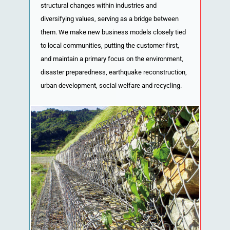
structural changes within industries and
diversifying values, serving as a bridge between
them. We make new business models closely tied
to local communities, putting the customer first,
and maintain a primary focus on the environment,
disaster preparedness, earthquake reconstruction,
urban development, social welfare and recycling.