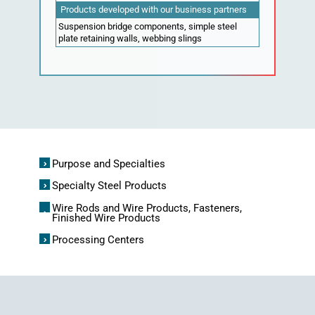
Products developed with our business partners
Suspension bridge components, simple steel
plate retaining walls, webbing slings
Purpose and Specialties
Specialty Steel Products
Wire Rods and Wire Products, Fasteners,
Finished Wire Products
Processing Centers