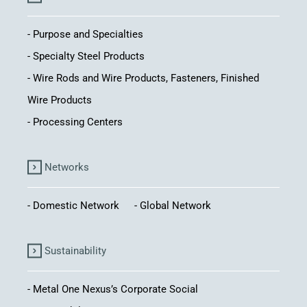
Purpose and Specialties
Specialty Steel Products
Wire Rods and Wire Products, Fasteners, Finished
Wire Products
Processing Centers
Networks
Domestic Network
Global Network
Sustainability
Metal One Nexus’s Corporate Social