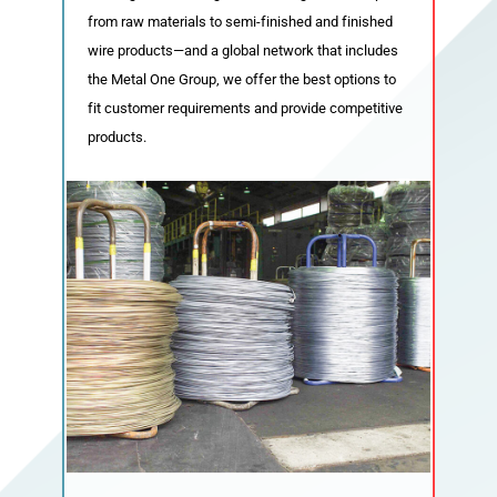
from raw materials to semi-finished and finished
wire products—and a global network that includes
Domestic Network
Global Network
the Metal One Group, we offer the best options to
fit customer requirements and provide competitive
products.
Sustainability
Metal One Nexus’s Corporate Social
Responsibility
Environmental Policies
Terms of Use