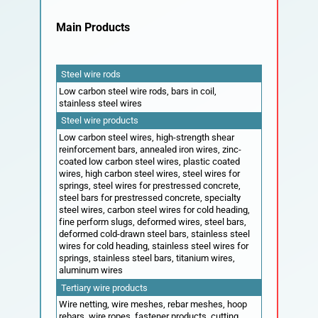
Contact
Main Products
Steel wire rods
Low carbon steel wire rods, bars in coil,
stainless steel wires
Steel wire products
Low carbon steel wires, high-strength shear
reinforcement bars, annealed iron wires, zinc-
coated low carbon steel wires, plastic coated
wires, high carbon steel wires, steel wires for
springs, steel wires for prestressed concrete,
steel bars for prestressed concrete, specialty
steel wires, carbon steel wires for cold heading,
fine perform slugs, deformed wires, steel bars,
deformed cold-drawn steel bars, stainless steel
wires for cold heading, stainless steel wires for
springs, stainless steel bars, titanium wires,
aluminum wires
Tertiary wire products
Wire netting, wire meshes, rebar meshes, hoop
rebars, wire ropes, fastener products, cutting