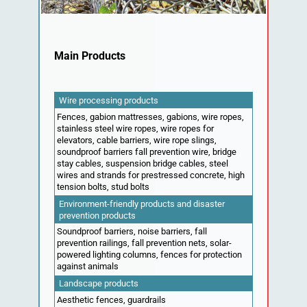
Main Products
Wire processing products
Fences, gabion mattresses, gabions, wire ropes,
stainless steel wire ropes, wire ropes for
elevators, cable barriers, wire rope slings,
soundproof barriers fall prevention wire, bridge
stay cables, suspension bridge cables, steel
wires and strands for prestressed concrete, high
tension bolts, stud bolts
Environment-friendly products and disaster
prevention products
Soundproof barriers, noise barriers, fall
prevention railings, fall prevention nets, solar-
powered lighting columns, fences for protection
against animals
Landscape products
Aesthetic fences, guardrails