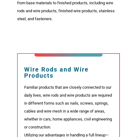
from base materials to finished products, including wire
rods and wire products, finished wire products, stainless
Organization
steel, and fasteners.
Business
Purpose and Specialties
Wire Rods and Wire
Products
Specialty Steel Products
Familiar products that are closely connected to our
Wire Rods and Wire Products, Fasteners,
Finished Wire Products
daily lives, wire rods and wire products are required
in different forms such as nails, screws, springs,
Processing Centers
cables and wire mesh in a wide range of areas,
whether in cars, home appliances, civil engineering
or construction.
Networks
Utilizing our advantages in handling a full lineup—