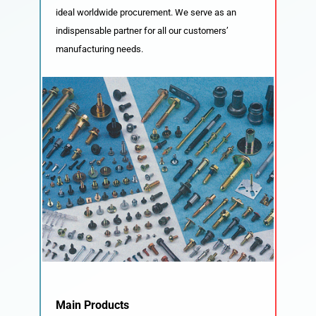
ideal worldwide procurement. We serve as an
indispensable partner for all our customers’
manufacturing needs.
Main Products