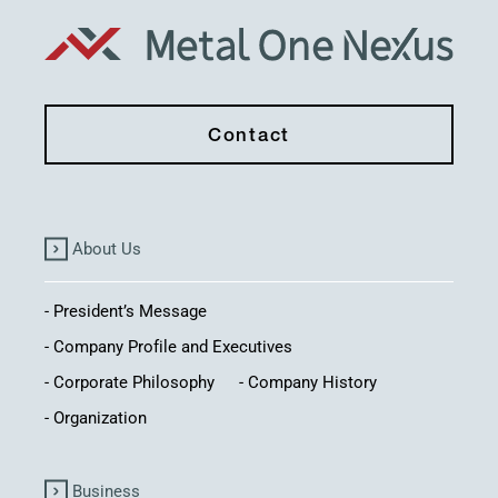
Contact
About Us
President’s Message
Company Profile and Executives
Corporate Philosophy
Company History
Organization
Business