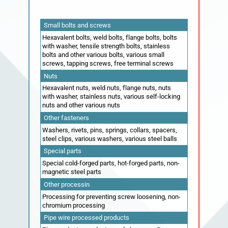
Small bolts and screws
Hexavalent bolts, weld bolts, flange bolts, bolts
with washer, tensile strength bolts, stainless
bolts and other various bolts, various small
screws, tapping screws, free terminal screws
Nuts
Hexavalent nuts, weld nuts, flange nuts, nuts
with washer, stainless nuts, various self-locking
nuts and other various nuts
Other fasteners
Washers, rivets, pins, springs, collars, spacers,
steel clips, various washers, various steel balls
Special parts
Special cold-forged parts, hot-forged parts, non-
magnetic steel parts
Other processin
Processing for preventing screw loosening, non-
chromium processing
Pipe wire processed products